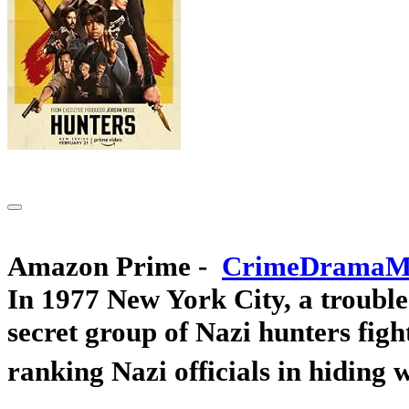
Amazon Prime -
In 1977 New York City, a trouble