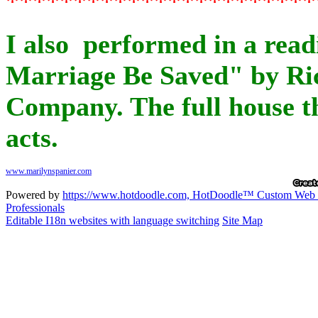
I also performed in a read
Marriage Be Saved" by Ric
Company. The full house th
acts.
Powered by
https://www.hotdoodle.com, HotDoodle™ Custom Web De