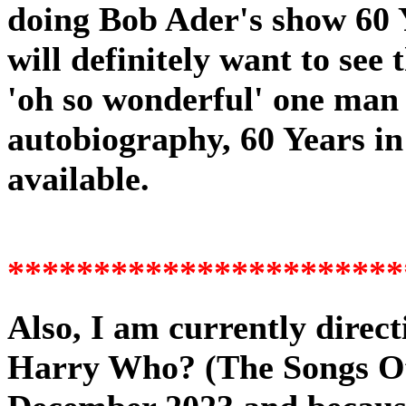
doing Bob Ader's show 60 Y
will definitely
want to see 
'oh so wonderful' one man 
autobiography, 60 Years in 
available.
Also, I am currently direc
Harry Who? (The Songs Of