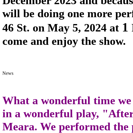
December 2023 and becaus
will be doing one more pe
1
46 St. on May 5, 2024 at
come and enjoy the show.
What a wonderful time we a
in a wonderful play, "Afte
Meara. We performed the p